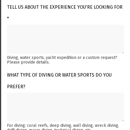
TELL US ABOUT THE EXPERIENCE YOU'RE LOOKING FOR
*
Diving, water sports, yacht expedition or a custom request?
Please provide details.
WHAT TYPE OF DIVING OR WATER SPORTS DO YOU
PREFER?
For diving: coral reefs, deep diving, wall diving, wreck diving,