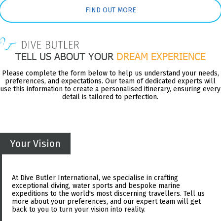
FIND OUT MORE
TELL US ABOUT YOUR
DREAM EXPERIENCE
Please complete the form below to help us understand your needs,
preferences, and expectations. Our team of dedicated experts will
use this information to create a personalised itinerary, ensuring every
detail is tailored to perfection.
Your Vision
At Dive Butler International, we specialise in crafting
exceptional diving, water sports and bespoke marine
expeditions to the world's most discerning travellers. Tell us
more about your preferences, and our expert team will get
back to you to turn your vision into reality.