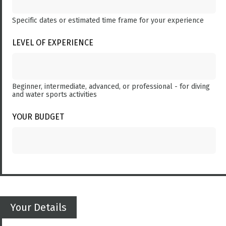
Specific dates or estimated time frame for your experience
LEVEL OF EXPERIENCE
Beginner, intermediate, advanced, or professional - for diving
and water sports activities
YOUR BUDGET
Your Details