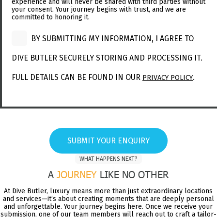
experience and will never be shared with third parties without
your consent. Your journey begins with trust, and we are
committed to honoring it.
BY SUBMITTING MY INFORMATION, I AGREE TO
DIVE BUTLER SECURELY STORING AND PROCESSING IT.
FULL DETAILS CAN BE FOUND IN OUR
.
PRIVACY POLICY
SUBMIT YOUR ENQUIRY
WHAT HAPPENS NEXT?
A
JOURNEY
LIKE NO OTHER
At Dive Butler, luxury means more than just extraordinary locations
and services—it’s about creating moments that are deeply personal
and unforgettable. Your journey begins here. Once we receive your
submission, one of our team members will reach out to craft a tailor-