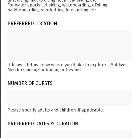
drift diving, macro diving, technical diving, etc.
For water sports: jet skiing, wakeboarding, eFoiling,
paddleboarding, snorkelling, kite surfing, etc.
PREFERRED LOCATION
If known, let us know where you'd like to explore - Maldives,
Mediterranean, Caribbean, or beyond.
NUMBER OF GUESTS
Please specify adults and children, if applicable.
PREFERRED DATES & DURATION