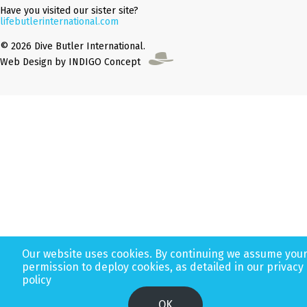
Have you visited our sister site?
lifebutlerinternational.com
© 2026 Dive Butler International.
Web Design by INDIGO Concept
Our website uses cookies. By continuing we assume you
permission to deploy cookies, as detailed in our privacy
policy
OK