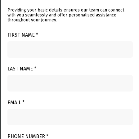
Providing your basic details ensures our team can connect
with you seamlessly and offer personalised assistance
throughout your journey.
FIRST NAME *
LAST NAME *
EMAIL *
PHONE NUMBER *