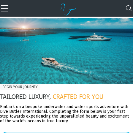
BEGIN YOUR JOURNEY
TAILORED LUXURY,
CRAFTED FOR YOU
Embark on a bespoke underwater and water sports adventure with
Dive Butler International. Completing the form below is your first
step towards experiencing the unparalleled beauty and excitement
of the world's oceans in true luxury.