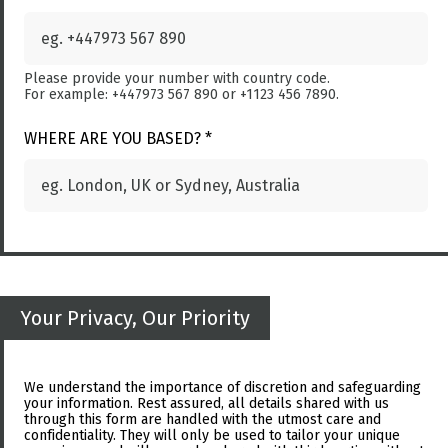
Please provide your number with country code.
For example: +447973 567 890 or +1123 456 7890.
WHERE ARE YOU BASED? *
Your Privacy, Our Priority
We understand the importance of discretion and safeguarding
your information. Rest assured, all details shared with us
through this form are handled with the utmost care and
confidentiality. They will only be used to tailor your unique