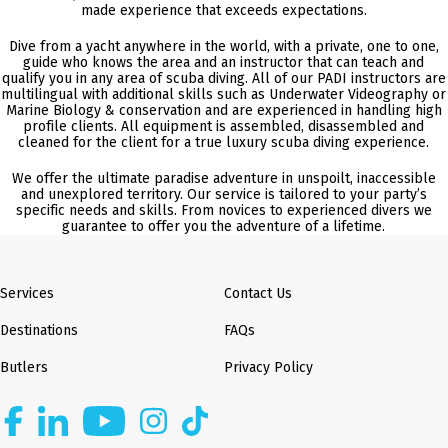
made experience that exceeds expectations.
Dive from a yacht anywhere in the world, with a private, one to one,
guide who knows the area and an instructor that can teach and
qualify you in any area of scuba diving. All of our PADI instructors are
multilingual with additional skills such as Underwater Videography or
Marine Biology & conservation and are experienced in handling high
profile clients. All equipment is assembled, disassembled and
cleaned for the client for a true luxury scuba diving experience.
We offer the ultimate paradise adventure in unspoilt, inaccessible
and unexplored territory. Our service is tailored to your party’s
specific needs and skills. From novices to experienced divers we
guarantee to offer you the adventure of a lifetime.
Services
Contact Us
Destinations
FAQs
Butlers
Privacy Policy