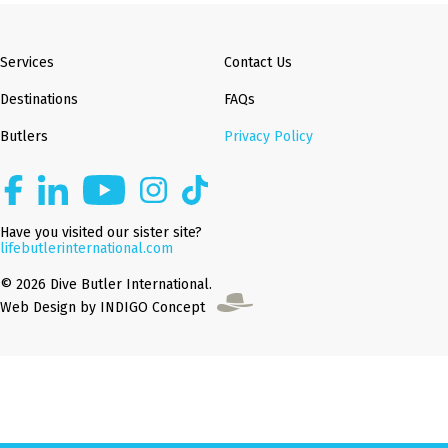
Services
Contact Us
Destinations
FAQs
Butlers
Privacy Policy
Have you visited our sister site?
lifebutlerinternational.com
© 2026 Dive Butler International.
Web Design by INDIGO Concept