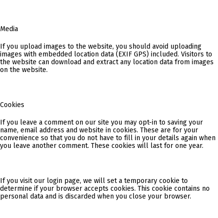
Media
If you upload images to the website, you should avoid uploading
images with embedded location data (EXIF GPS) included. Visitors to
the website can download and extract any location data from images
on the website.
Cookies
If you leave a comment on our site you may opt-in to saving your
name, email address and website in cookies. These are for your
convenience so that you do not have to fill in your details again when
you leave another comment. These cookies will last for one year.
If you visit our login page, we will set a temporary cookie to
determine if your browser accepts cookies. This cookie contains no
personal data and is discarded when you close your browser.