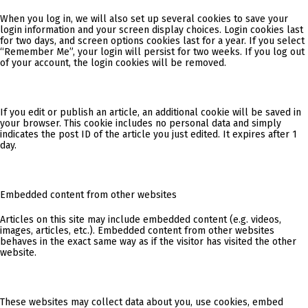
When you log in, we will also set up several cookies to save your
login information and your screen display choices. Login cookies last
for two days, and screen options cookies last for a year. If you select
“Remember Me”, your login will persist for two weeks. If you log out
of your account, the login cookies will be removed.
If you edit or publish an article, an additional cookie will be saved in
your browser. This cookie includes no personal data and simply
indicates the post ID of the article you just edited. It expires after 1
day.
Embedded content from other websites
Articles on this site may include embedded content (e.g. videos,
images, articles, etc.). Embedded content from other websites
behaves in the exact same way as if the visitor has visited the other
website.
These websites may collect data about you, use cookies, embed