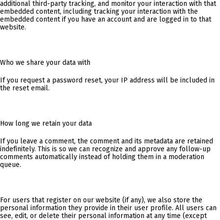
additional third-party tracking, and monitor your interaction with that
embedded content, including tracking your interaction with the
embedded content if you have an account and are logged in to that
website.
Who we share your data with
If you request a password reset, your IP address will be included in
the reset email.
How long we retain your data
If you leave a comment, the comment and its metadata are retained
indefinitely. This is so we can recognize and approve any follow-up
comments automatically instead of holding them in a moderation
queue.
For users that register on our website (if any), we also store the
personal information they provide in their user profile. All users can
see, edit, or delete their personal information at any time (except