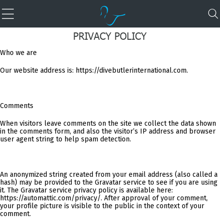
PRIVACY POLICY
Who we are
Our website address is: https://divebutlerinternational.com.
Comments
When visitors leave comments on the site we collect the data shown
in the comments form, and also the visitor’s IP address and browser
user agent string to help spam detection.
An anonymized string created from your email address (also called a
hash) may be provided to the Gravatar service to see if you are using
it. The Gravatar service privacy policy is available here:
https://automattic.com/privacy/. After approval of your comment,
your profile picture is visible to the public in the context of your
comment.