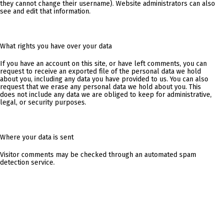
they cannot change their username). Website administrators can also
see and edit that information.
What rights you have over your data
If you have an account on this site, or have left comments, you can
request to receive an exported file of the personal data we hold
about you, including any data you have provided to us. You can also
request that we erase any personal data we hold about you. This
does not include any data we are obliged to keep for administrative,
legal, or security purposes.
Where your data is sent
Visitor comments may be checked through an automated spam
detection service.