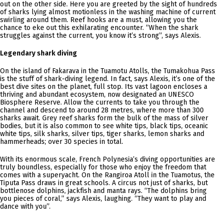
out on the other side. Here you are greeted by the sight of hundreds
of sharks lying almost motionless in the washing machine of current
swirling around them. Reef hooks are a must, allowing you the
chance to eke out this exhilarating encounter. “When the shark
struggles against the current, you know it’s strong”, says Alexis.
Legendary shark diving
On the island of Fakarava in the Tuamotu Atolls, the Tumakohua Pass
is the stuff of shark-diving legend. In fact, says Alexis, it’s one of the
best dive sites on the planet, full stop. Its vast lagoon encloses a
thriving and abundant ecosystem, now designated an UNESCO
Biosphere Reserve. Allow the currents to take you through the
channel and descend to around 28 metres, where more than 300
sharks await. Grey reef sharks form the bulk of the mass of silver
bodies, but it is also common to see white tips, black tips, oceanic
white tips, silk sharks, silver tips, tiger sharks, lemon sharks and
hammerheads; over 30 species in total.
With its enormous scale, French Polynesia’s diving opportunities are
truly boundless, especially for those who enjoy the freedom that
comes with a superyacht. On the Rangiroa Atoll in the Tuamotus, the
Tiputa Pass draws in great schools. A circus not just of sharks, but
bottlenose dolphins, jackfish and manta rays. “The dolphins bring
you pieces of coral,” says Alexis, laughing. “They want to play and
dance with you”.