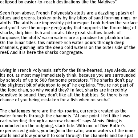
eclipsed by easier-to-reach destinations like the Maldives”.
Seen from above, French Polynesia’s atolls are a dazzling splash of
blues and greens, broken only by tiny blips of sand forming rings, or
atolls. The atolls are impossibly picturesque. Look below the surface
and you’ll see the unique geography that supports the flourishing of
sharks, dolphins, fish and corals. Like great shallow bowls of
turquoise, the atolls’ warm waters are a paradise for plankton too.
On the lunar tides, this nutrient-rich water pours through deep
channels, gushing into the deep cold waters on the outer side of the
reef. And it is here the sharks congregate.
Diving in French Polynesia isn’t for the faint-hearted, says Alexis. And
it’s not, as most may immediately think, because you are surrounded
by schools of up to 500 fearsome predators. “The sharks don’t pay
the slightest bit of attention to you” he explains. “You’re not part of
the food chain, so why would they? In fact, sharks are incredibly
sensitive to sound, they don’t like all the bubbles. So there is no
chance of you being mistaken for a fish when on scuba”.
The challenges here are the rip-roaring currents created as the
water funnels through the channels. “At one point I felt like I was
cart-wheeling through a narrow channel” says Alexis. Diving is
conducted on the outgoing, slack tide. With one of Dive Butler’s
experienced guides, you begin in the calm, warm waters of the inner
atolls and allow yourself to soar through the channels and be spat