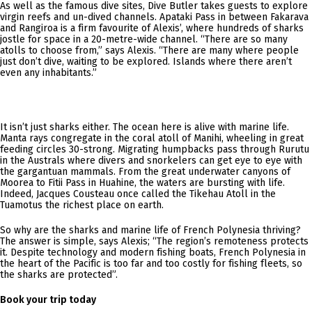
As well as the famous dive sites, Dive Butler takes guests to explore
virgin reefs and un-dived channels. Apataki Pass in between Fakarava
and Rangiroa is a firm favourite of Alexis’, where hundreds of sharks
jostle for space in a 20-metre-wide channel. “There are so many
atolls to choose from,” says Alexis. “There are many where people
just don’t dive, waiting to be explored. Islands where there aren’t
even any inhabitants.”
It isn’t just sharks either. The ocean here is alive with marine life.
Manta rays congregate in the coral atoll of Manihi, wheeling in great
feeding circles 30-strong. Migrating humpbacks pass through Rurutu
in the Australs where divers and snorkelers can get eye to eye with
the gargantuan mammals. From the great underwater canyons of
Moorea to Fitii Pass in Huahine, the waters are bursting with life.
Indeed, Jacques Cousteau once called the Tikehau Atoll in the
Tuamotus the richest place on earth.
So why are the sharks and marine life of French Polynesia thriving?
The answer is simple, says Alexis; “The region’s remoteness protects
it. Despite technology and modern fishing boats, French Polynesia in
the heart of the Pacific is too far and too costly for fishing fleets, so
the sharks are protected”.
Book your trip today