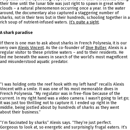
their time until the lunar tide was just right to spawn in great white
clouds – a natural phenomenon occurring once a year. In the water
around, the documentary also captured a staggering number of
sharks, not in their tens but in their hundreds, schooling together in a
rich soup of nutrient-infused waters.
It’s quite a sight
.
A shark paradise
If there is one man to ask about sharks in French Polynesia, it is our
very own
Alexis Vincent
. As the co-founder of
Dive Butler
, Alexis is a
regular visitor to these pristine waters – and to their residents. He
led me beneath the waves in search of the world’s most magnificent
and misunderstood aquatic predator.
“I was holding onto the reef hook with my left hand” recalls Alexis
Vincent with a smile. It was one of his most memorable dives in
French Polynesia. “My regulator was in free-flow because of the
current. In my right hand was a video camera. I wasn’t going to let go;
it was just too thrilling not to capture it. I ended up right in the
middle, being jostled about by hundreds of sharks as they went
about their business.”
“I’m fascinated by sharks” Alexis says. “They’re just perfect.
Gorgeous to look at, so energetic and surprisingly frugal eaters. It’s