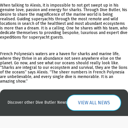
When talking to Alexis, it is impossible to not get swept up in his
genuine love, passion and energy for sharks. Through Dive Butler, his
desire to share the magnificence of the marine world is being
realised. Guiding superyachts through the most remote and wild
locations in search of the healthiest and most abundant ecosystems
is more than a dream. It is a calling. One he shares with his team, who
dedicate themselves to providing bespoke, luxurious and expert dive
expeditions for superyacht guests.
French Polynesia’s waters are a haven for sharks and marine life,
where they thrive in an abundance not seen anywhere else on the
planet. Go now, and see what our oceans should really look like.
“Sharks are integral to our ecosystem and survival, they are the lions
of the oceans” says Alexis. “The sheer numbers in French Polynesia
are unbelievable, and every single dive is memorable. It is an
amazing show.”
VIEW ALL NEWS
Discover other Dive Butler News