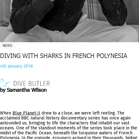
NEWS
DIVING WITH SHARKS IN FRENCH POLYNESIA
4th January 2018
by Samantha Wilson
When
Blue Planet II
drew to a close, we were left reeling. The
acclaimed BBC natural history documentary series has once again
astounded us, bringing to life the characters that inhabit our vast
oceans. One of the standout moments of the series took place in the
midst of the Pacific Ocean, beneath the turquoise waters of French
Polynesia. In the episode, groupers arrived in their thousands, biding