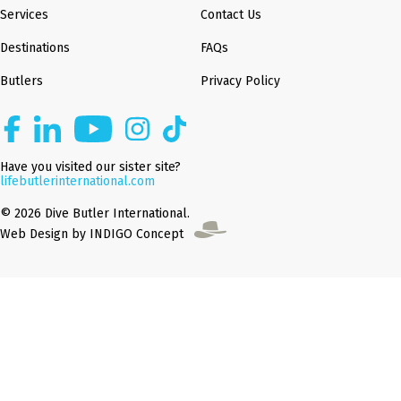
Services
Contact Us
Destinations
FAQs
Butlers
Privacy Policy
Have you visited our sister site?
lifebutlerinternational.com
© 2026 Dive Butler International.
Web Design by INDIGO Concept