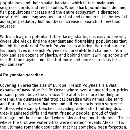
populations and their spatial habitats, which in turn maintains
seagrass, corals and reef habitats. When shark populations decline,
fish populations increase and the entire ecosystem is disrupted:
coral reefs and seagrass beds are lost and commercial fisheries fail
as larger predatory fish numbers increase in search of new food
sources.
With such a grim potential future facing sharks, it is easy to see why
divers like Alexis find the abundant and flourishing populations that
inhabit the waters of French Polynesia so alluring. He recalls one of
his many dives in French Polynesia’s current-filled channels. “You
look and see dozens of sharks, and behind them, swirling schools of
fish. But look again… not fish but more and more sharks, as far as
you can see”.
A Polynesian paradise
Covering an area the size of Europe, French Polynesia is a vast
expanse of navy blue Pacific Ocean where over a hundred pin-pricks
of sand peek above the surface. The atolls here are the thing of
dreams, the quintessential tropical paradise with names like Tahiti
and Bora Bora, where thatched and stilted resorts reign supreme.
Endless white sandy beaches, cascading waterfalls tumbling down
tree-blanketed cliffs and warm, friendly people, proud of their
heritage and their homeland where sky and sea melt into one. “This is
where the first overwater villas were created” reveals Alexis. “It is
the ultimate romantic destination that has somehow been forgotten,