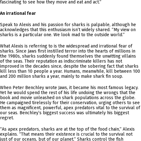
fascinating to see how they move and eat and act.”
An irrational fear
Speak to Alexis and his passion for sharks is palpable, although he
acknowledges that this enthusiasm isn’t widely shared. “My view on
sharks is a particular one. We look mad to the outside world.”
What Alexis is referring to is the widespread and irrational fear of
sharks. Since Jaws first instilled terror into the hearts of millions in
the 1980s, sharks suddenly found themselves the unwitting villains
of the seas. Their reputation as indiscriminate killers has not
improved in the decades since, despite the sobering fact that sharks
kill less than 10 people a year. Humans, meanwhile, kill between 100
and 200 million sharks a year, mainly to make shark fin soup.
When Peter Benchley wrote Jaws, it became his most famous legacy.
Yet he would spend the rest of his life undoing the wrongs that the
book and movie unleashed on shark populations across the globe.
He campaigned tirelessly for their conservation, urging others to see
them as magnificent, powerful, apex predators vital to the survival of
our seas. Benchley’s biggest success was ultimately his biggest
regret.
“As apex predators, sharks are at the top of the food chain,” Alexis
explains. “That means their existence is crucial to the survival not
just of our oceans, but of our planet.” Sharks control the fish