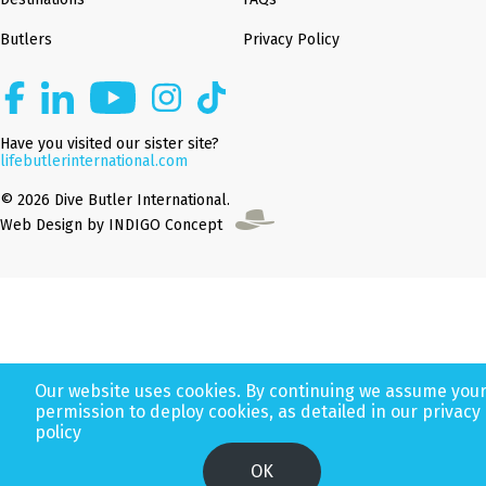
Butlers
Privacy Policy
Have you visited our sister site?
lifebutlerinternational.com
© 2026 Dive Butler International.
Web Design by INDIGO Concept
Our website uses cookies. By continuing we assume you
permission to deploy cookies, as detailed in our privacy
policy
OK