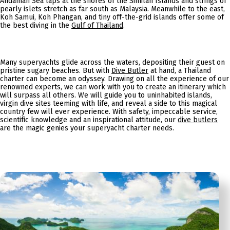
Andaman Sea laps at the shores of the Similan Islands and strings of
pearly islets stretch as far south as Malaysia. Meanwhile to the east,
Koh Samui, Koh Phangan, and tiny off-the-grid islands offer some of
the best diving in the
Gulf of Thailand
.
Many superyachts glide across the waters, depositing their guest on
pristine sugary beaches. But with
Dive Butler
at hand, a Thailand
charter can become an odyssey. Drawing on all the experience of our
renowned experts, we can work with you to create an itinerary which
will surpass all others. We will guide you to uninhabited islands,
virgin dive sites teeming with life, and reveal a side to this magical
country few will ever experience. With safety, impeccable service,
scientific knowledge and an inspirational attitude, our
dive butlers
are the magic genies your superyacht charter needs.