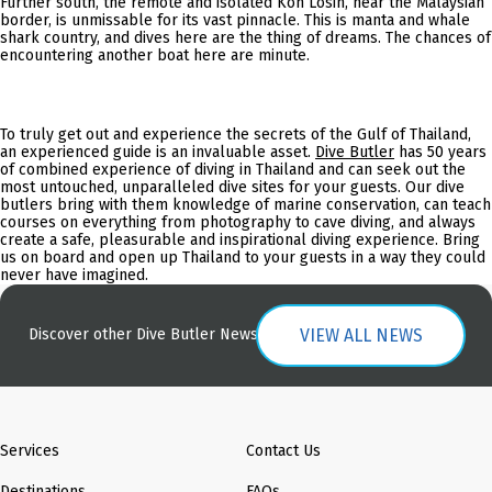
Further south, the remote and isolated Koh Losin, near the Malaysian
border, is unmissable for its vast pinnacle. This is manta and whale
shark country, and dives here are the thing of dreams. The chances of
encountering another boat here are minute.
To truly get out and experience the secrets of the Gulf of Thailand,
an experienced guide is an invaluable asset.
Dive Butler
has 50 years
of combined experience of diving in Thailand and can seek out the
most untouched, unparalleled dive sites for your guests. Our dive
butlers bring with them knowledge of marine conservation, can teach
courses on everything from photography to cave diving, and always
create a safe, pleasurable and inspirational diving experience. Bring
us on board and open up Thailand to your guests in a way they could
never have imagined.
VIEW ALL NEWS
Discover other Dive Butler News
Services
Contact Us
Destinations
FAQs