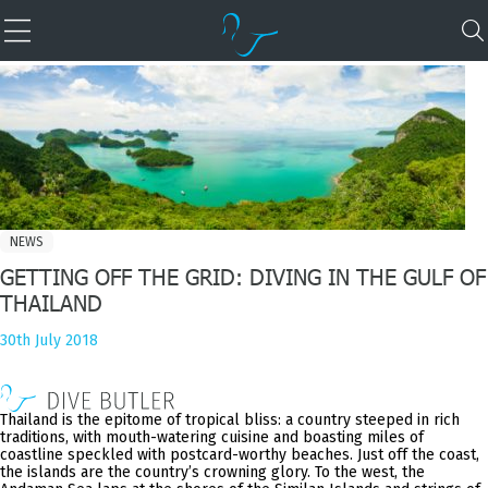
NEWS
GETTING OFF THE GRID: DIVING IN THE GULF OF
THAILAND
30th July 2018
Thailand is the epitome of tropical bliss: a country steeped in rich
traditions, with mouth-watering cuisine and boasting miles of
coastline speckled with postcard-worthy beaches. Just off the coast,
the islands are the country’s crowning glory. To the west, the