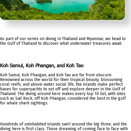
As part of our series on diving in Thailand and Myanmar, we head to
the Gulf of Thailand to discover what underwater treasures await.
Koh Samui, Koh Phangan, and Koh Tao
Koh Samui, Koh Phangan, and Koh Tao are far from obscure.
Renowned across the world for their tropical beauty, blossoming
coral reefs, and above-water social life, the islands make perfect
bases for superyachts to set off and explore deeper in the Gulf of
Thailand. The diving around here makes every top 10 list, with sites
such as Sail Rock, off Koh Phangan, considered the best in the gulf
for whale shark sightings.
Hundreds of uninhabited islands swirl around the big three, and the
diving here is first class. Those dreaming of coming face to face with