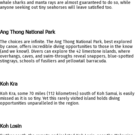
whale sharks and manta rays are almost guaranteed to do so, while
anyone seeking out tiny seahorses will leave satisfied too.
Ang Thong National Park
The choices are infinite. The Ang Thong National Park, best explored
by canoe, offers incredible diving opportunities to those in the know
(and we know!). Divers can explore the 42 limestone islands, where
overhangs, caves, and swim-throughs reveal snappers, blue-spotted
stingrays, schools of fusiliers and yellowtail barracuda.
Koh Kra
Koh Kra, some 70 miles (112 kilometres) south of Koh Samui, is easily
missed as it is so tiny. Yet this rarely visited island holds diving
opportunities unparalleled in the region.
Koh Losin