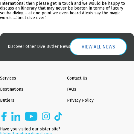
International then please get in touch and we would be happy to
discuss an itinerary that may never be beaten in terms of luxury
scuba diving – at one point we even heard Alexis say the magic
words…..’best dive ever’.
VIEW ALL NEWS
Discover other Dive Butler News
Services
Contact Us
Destinations
FAQs
Butlers
Privacy Policy
Have you visited our sister site?
lifebutlerinternational.com