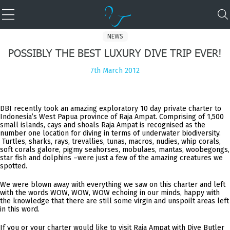
NEWS
POSSIBLY THE BEST LUXURY DIVE TRIP EVER!
7th March 2012
DBI recently took an amazing exploratory 10 day private charter to
Indonesia’s West Papua province of Raja Ampat. Comprising of 1,500
small islands, cays and shoals Raja Ampat is recognised as the
number one location for diving in terms of underwater biodiversity.
Turtles, sharks, rays, trevallies, tunas, macros, nudies, whip corals,
soft corals galore, pigmy seahorses, mobulaes, mantas, woobegongs,
star fish and dolphins –were just a few of the amazing creatures we
spotted.
We were blown away with everything we saw on this charter and left
with the words WOW, WOW, WOW echoing in our minds, happy with
the knowledge that there are still some virgin and unspoilt areas left
in this word.
If you or your charter would like to visit Raja Ampat with Dive Butler