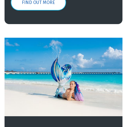
FIND OUT MORE