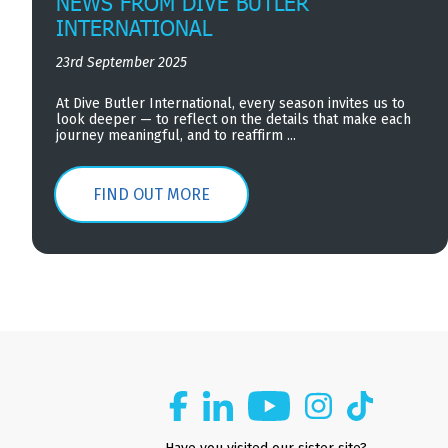
NEWS FROM DIVE BUTLER
INTERNATIONAL
23rd September 2025
At Dive Butler International, every season invites us to
look deeper — to reflect on the details that make each
journey meaningful, and to reaffirm ...
FIND OUT MORE