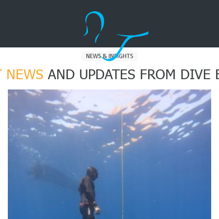
NEWS & INSIGHTS
T NEWS
AND UPDATES FROM DIVE 