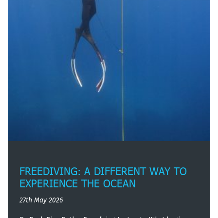
FREEDIVING: A DIFFERENT WAY TO
EXPERIENCE THE OCEAN
27th May 2026