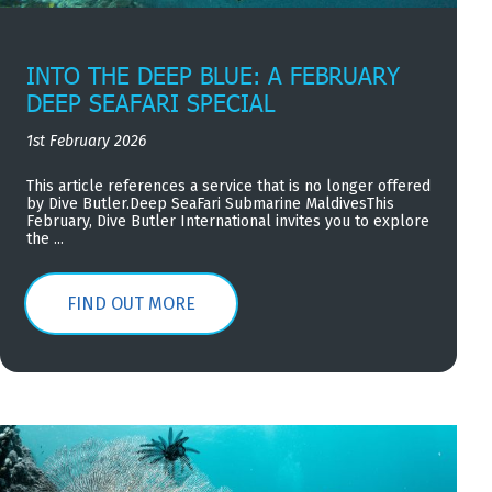
INTO THE DEEP BLUE: A FEBRUARY
DEEP SEAFARI SPECIAL
1st February 2026
This article references a service that is no longer offered
by Dive Butler.Deep SeaFari Submarine MaldivesThis
February, Dive Butler International invites you to explore
the ...
FIND OUT MORE