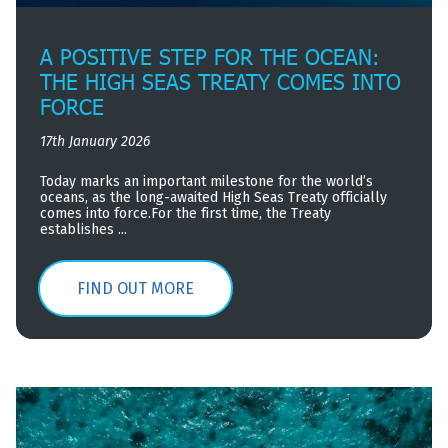
A POSITIVE STEP FOR THE OCEAN:
THE HIGH SEAS TREATY COMES INTO
FORCE
17th January 2026
Today marks an important milestone for the world’s
oceans, as the long-awaited High Seas Treaty officially
comes into force.For the first time, the Treaty
establishes ...
FIND OUT MORE