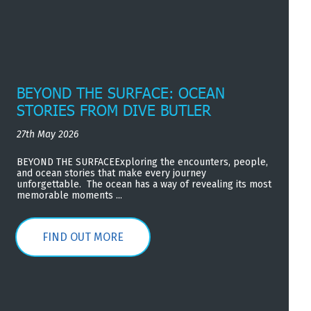
BEYOND THE SURFACE: OCEAN
STORIES FROM DIVE BUTLER
27th May 2026
BEYOND THE SURFACEExploring the encounters, people,
and ocean stories that make every journey
unforgettable. The ocean has a way of revealing its most
memorable moments ...
FIND OUT MORE