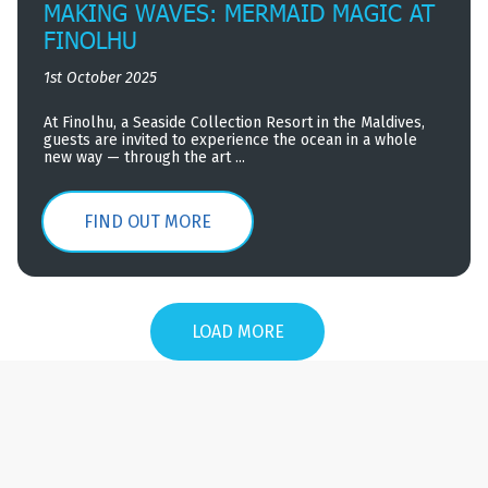
MAKING WAVES: MERMAID MAGIC AT
FINOLHU
1st October 2025
At Finolhu, a Seaside Collection Resort in the Maldives,
guests are invited to experience the ocean in a whole
new way — through the art ...
FIND OUT MORE
LOAD MORE