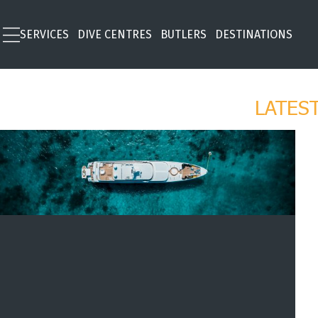
SERVICES
DIVE CENTRES
BUTLERS
DESTINATIONS
LATES