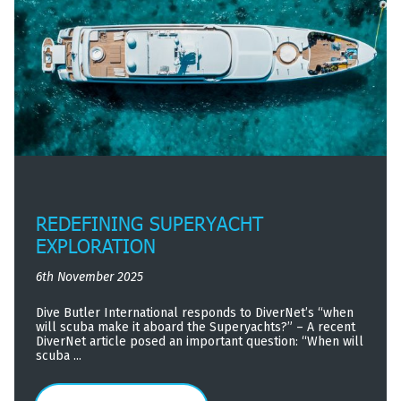
REDEFINING SUPERYACHT
EXPLORATION
6th November 2025
Dive Butler International responds to DiverNet’s “when
will scuba make it aboard the Superyachts?” – A recent
DiverNet article posed an important question: “When will
scuba ...