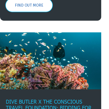
FIND OUT MORE
DIVE BUTLER X THE CONSCIOUS
TRAVEL FOUNDATION: BIDDING FOR