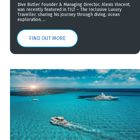
Dive Butler Founder & Managing Director, Alexis Vincent,
was recently featured in TILT – The Inclusive Luxury
Traveller, sharing his journey through diving, ocean
exploration, ...
FIND OUT MORE