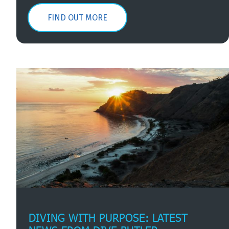
FIND OUT MORE
DIVING WITH PURPOSE: LATEST