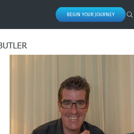
BEGIN YOUR JOURNEY
BUTLER