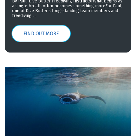
By Paul, Dive Butler Freediving InstructorWhat begins as
a single breath often becomes something moreFor Paul,
one of Dive Butler’s long-standing team members and
freediving ...
FIND OUT MORE