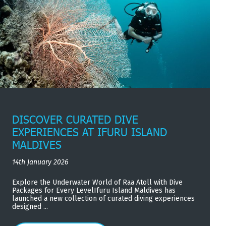
DISCOVER CURATED DIVE
EXPERIENCES AT IFURU ISLAND
MALDIVES
14th January 2026
Explore the Underwater World of Raa Atoll with Dive
Packages for Every LevelIfuru Island Maldives has
launched a new collection of curated diving experiences
designed ...