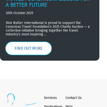
A BETTER FUTURE
30th October 2025
Dive Butler International is proud to support the
Conscious Travel Foundation’s 2025 Charity Auction — a
collective initiative bringing together the travel
industry’s most inspiring ...
FIND OUT MORE
Services
Contact Us
Destinations
FAQs