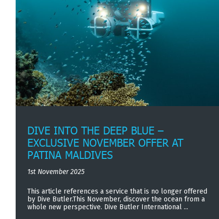
DIVE INTO THE DEEP BLUE –
EXCLUSIVE NOVEMBER OFFER AT
PATINA MALDIVES
1st November 2025
This article references a service that is no longer offered
by Dive Butler.This November, discover the ocean from a
whole new perspective. Dive Butler International ...