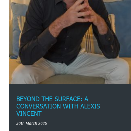
BEYOND THE SURFACE: A
CONVERSATION WITH ALEXIS
VINCENT
30th March 2026