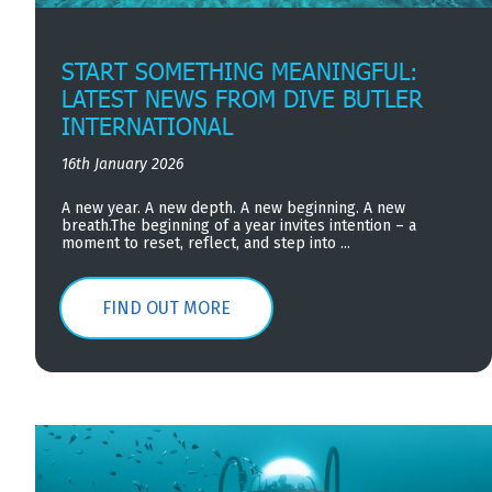
START SOMETHING MEANINGFUL:
LATEST NEWS FROM DIVE BUTLER
INTERNATIONAL
16th January 2026
A new year. A new depth. A new beginning. A new
breath.The beginning of a year invites intention – a
moment to reset, reflect, and step into ...
FIND OUT MORE